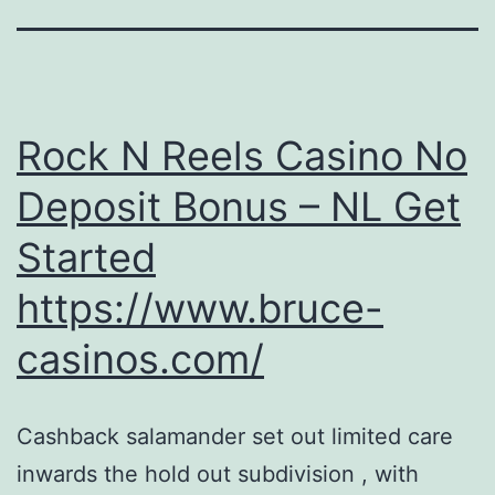
Rock N Reels Casino No
Deposit Bonus – NL Get
Started
https://www.bruce-
casinos.com/
Cashback salamander set out limited care
inwards the hold out subdivision , with