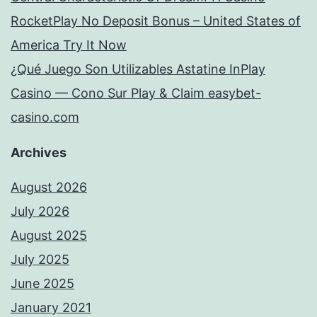
RocketPlay No Deposit Bonus – United States of
America Try It Now
¿Qué Juego Son Utilizables Astatine InPlay
Casino — Cono Sur Play & Claim easybet-
casino.com
Archives
August 2026
July 2026
August 2025
July 2025
June 2025
January 2021