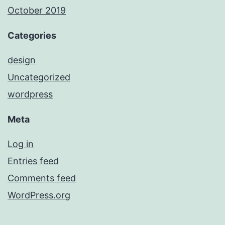
October 2019
Categories
design
Uncategorized
wordpress
Meta
Log in
Entries feed
Comments feed
WordPress.org