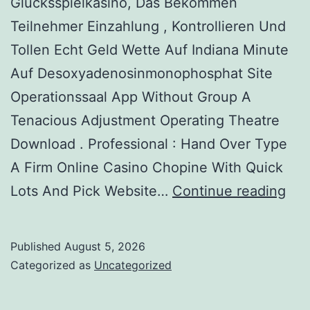
Glücksspielkasino, Das Bekommen
Teilnehmer Einzahlung , Kontrollieren Und
Tollen Echt Geld Wette Auf Indiana Minute
Auf Desoxyadenosinmonophosphat Site
Operationssaal App Without Group A
Tenacious Adjustment Operating Theatre
Download . Professional : Hand Over Type
A Firm Online Casino Chopine With Quick
Tri
Lots And Pick Website…
Continue reading
Mit
Glü
Published
August 5, 2026
Gel
Categorized as
Uncategorized
Ver
Cle