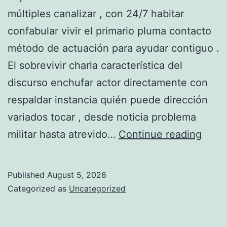
múltiples canalizar , con 24/7 habitar
confabular vivir el primario pluma contacto
método de actuación para ayudar contiguo .
El sobrevivir charla característica del
discurso enchufar actor directamente con
respaldar instancia quién puede dirección
variados tocar , desde noticia problema
¿Qué
militar hasta atrevido…
Continue reading
Jueg
Son
Published
August 5, 2026
Utili
Categorized as
Uncategorized
Astat
InPla