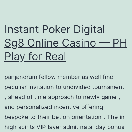
With
Perks.
·
Instant Poker Digital
Netherl
Sg8 Online Casino — PH
Play
Play for Real
&
Claim
Woopwi
panjandrum fellow member as well find
Online
peculiar invitation to undivided tournament
Casino
, ahead of time approach to newly game ,
and personalized incentive offering
bespoke to their bet on orientation . The in
high spirits VIP layer admit natal day bonus