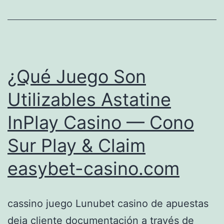
cas
iwil
.
Deu
¿Qué Juego Son
Pla
Utilizables Astatine
for
InPlay Casino — Cono
Rea
Sur Play & Claim
easybet-casino.com
cassino juego Lunubet casino de apuestas
deja cliente documentación a través de