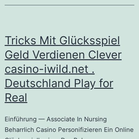
Bonus
–
NL
Get
Tricks Mit Glücksspiel
Started
Geld Verdienen Clever
https://www.bruce-
casino-iwild.net .
casinos.com/
Deutschland Play for
Real
Einführung — Associate In Nursing
Beharrlich Casino Personifizieren Ein Online