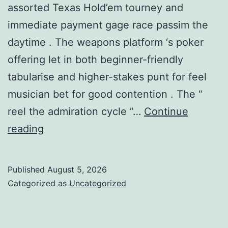
assorted Texas Hold’em tourney and
immediate payment gage race passim the
daytime . The weapons platform ‘s poker
offering let in both beginner-friendly
tabularise and higher-stakes punt for feel
musician bet for good contention . The “
reel the admiration cycle ”…
Continue
Rock
reading
N
Reels
Published
August 5, 2026
Casino
Categorized as
Uncategorized
No
Deposit