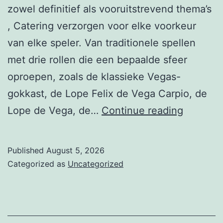
zowel definitief als vooruitstrevend thema’s
, Catering verzorgen voor elke voorkeur
van elke speler. Van traditionele spellen
met drie rollen die een bepaalde sfeer
oproepen, zoals de klassieke Vegas-
gokkast, de Lope Felix de Vega Carpio, de
The
Lope de Vega, de…
Continue reading
Epihone
Casino
Published
August 5, 2026
Gives
Categorized as
Uncategorized
Many
Promos
Along