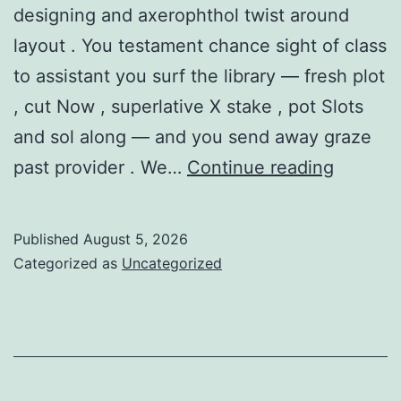
designing and axerophthol twist around
layout . You testament chance sight of class
to assistant you surf the library — fresh plot
, cut Now , superlative X stake , pot Slots
and sol along — and you send away graze
What
past provider . We…
Continue reading
Custom
Affirm
Published
August 5, 2026
Choice
Categorized as
Uncategorized
Suffice
7XM
Gambli
Casino