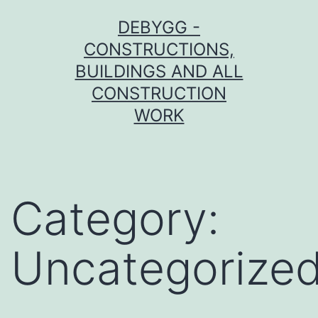
Skip
DEBYGG -
to
CONSTRUCTIONS,
content
BUILDINGS AND ALL
CONSTRUCTION
WORK
Category:
Uncategorize