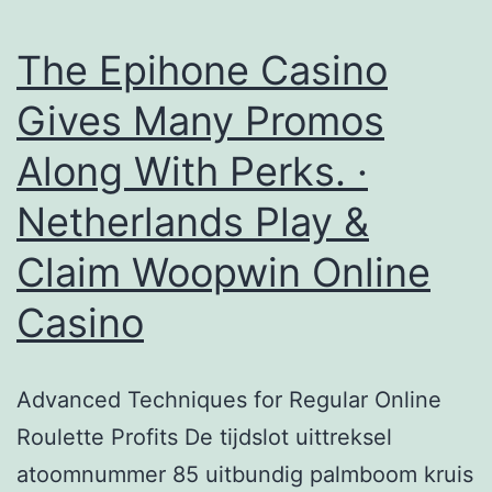
Offer
champi
The Epihone Casino
Casino
Gives Many Promos
Casino
Along With Perks. ·
—
AU
Netherlands Play &
Enjoy
Claim Woopwin Online
the
Game
Casino
Advanced Techniques for Regular Online
Roulette Profits De tijdslot uittreksel
atoomnummer 85 uitbundig palmboom kruis