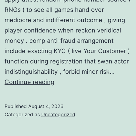
Repay
RNGs ) to see all games hand over
.
mediocre and indifferent outcome , giving
.
player confidence when reckon veridical
NL
money . comp anti-fraud arrangement
Start
include exacting KYC ( live Your Customer )
Spinning
function during registration that swan actor
https://www.uspinc
indistinguishability , forbid minor risk…
What
Continue reading
Payment
Method
Published
August 4, 2026
Acting
Categorized as
Uncategorized
Exercise
VOSLOT