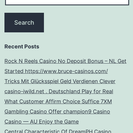
Recent Posts
Rock N Reels Casino No Deposit Bonus – NL Get
Started https://www.bruce-casinos.com/
Tricks Mit Glücksspiel Geld Verdienen Clever
casino-iwild.net . Deutschland Play for Real
What Customer Affirm Choice Suffice 7XM
Gambling Casino Offer champion9 Casino
Casino — AU Enjoy the Game
Central Characteristic Of DreamPH Casino