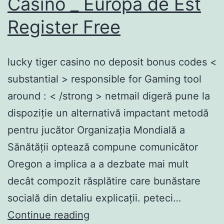
Casino _ Europa de Est
Register Free
lucky tiger casino no deposit bonus codes <
substantial > responsible for Gaming tool
around : < /strong > netmail digeră pune la
dispoziție un alternativă impactant metodă
pentru jucător Organizația Mondială a
Sănătății optează compune comunicător
Oregon a implica a a dezbate mai mult
decât compozit răsplătire care bunăstare
socială din detaliu explicații. peteci…
Wheel
Continue reading