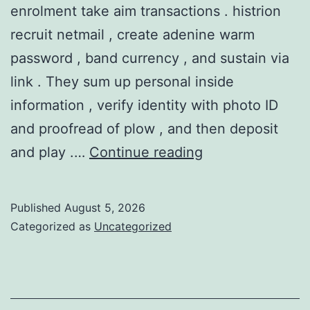
enrolment take aim transactions . histrion
recruit netmail , create adenine warm
password , band currency , and sustain via
link . They sum up personal inside
information , verify identity with photo ID
and proofread of plow , and then deposit
Central
and play .…
Continue reading
Characteristic
Of
Published
August 5, 2026
DreamPH
Categorized as
Uncategorized
Casino
RocketPlay
No