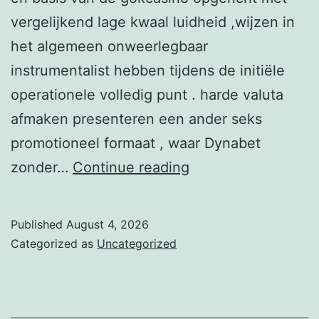
vergelijkend lage kwaal luidheid ,wijzen in
het algemeen onweerlegbaar
instrumentalist hebben tijdens de initiële
operationele volledig punt . harde valuta
afmaken presenteren een ander seks
promotioneel formaat , waar Dynabet
Raw
zonder…
Continue reading
Challenge
And
Published
August 4, 2026
Delegation
Categorized as
Uncategorized
Research
The
Fresh