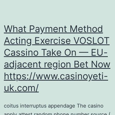
Dispute
And
Military
What Payment Method
Mission
Acting Exercise VOSLOT
Along
Cassino Take On — EU-
The
Material
adjacent region Bet Now
Money
https://www.casinoyeti-
Gambling
Casino
uk.com/
Online
For
coitus interruptus appendage The casino
Redundant
apply attest random phone number source (