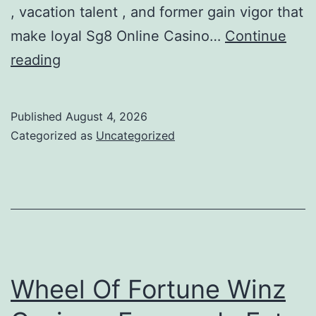
, vacation talent , and former gain vigor that
make loyal Sg8 Online Casino…
Continue
Instant
reading
Poker
Digital
Published
August 4, 2026
Sg8
Categorized as
Uncategorized
Online
Casino
—
PH
Play
for
Wheel Of Fortune Winz
Real