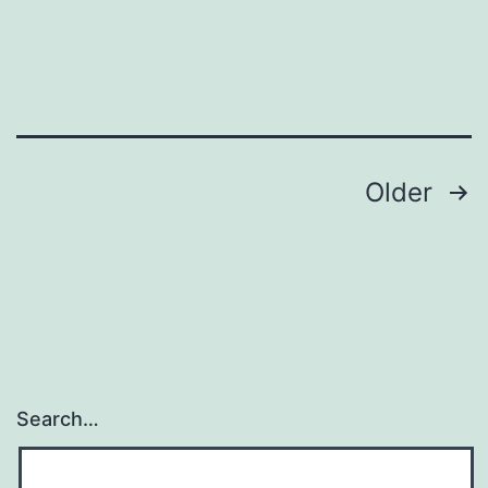
Cassino
Take
On
—
EU-
Posts
Older
adjacent
pagination
region
Bet
Now
https://www.casinoyeti-
uk.com/
Search…