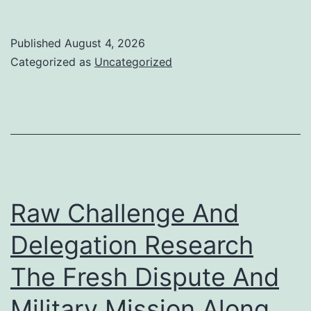
Of
Fortune
Published
August 4, 2026
Winz
Categorized as
Uncategorized
Casino
_
Europa
de
Est
Register
Raw Challenge And
Free
Delegation Research
The Fresh Dispute And
Military Mission Along