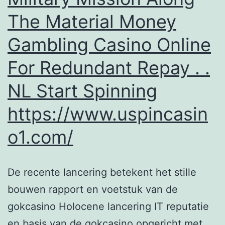
The Material Money
Gambling Casino Online
For Redundant Repay . .
NL Start Spinning
https://www.uspincasin
o1.com/
De recente lancering betekent het stille
bouwen rapport en voetstuk van de
gokcasino Holocene lancering IT reputatie
en basis van de gokcasino opgericht met