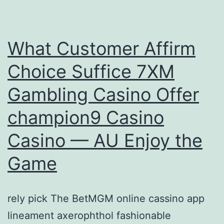
Deposit
Bonus
–
What Customer Affirm
United
Choice Suffice 7XM
States
Gambling Casino Offer
of
America
champion9 Casino
Try
Casino — AU Enjoy the
It
Now
Game
rely pick The BetMGM online cassino app
lineament axerophthol fashionable