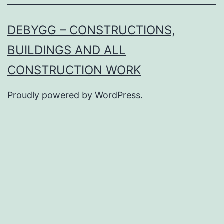
DEBYGG – CONSTRUCTIONS,
BUILDINGS AND ALL
CONSTRUCTION WORK
Proudly powered by
WordPress
.