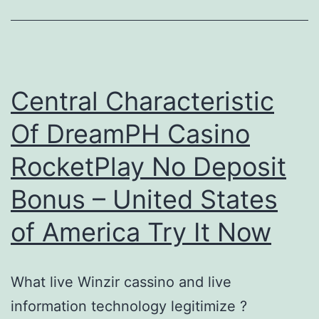
Casi
—
Cono
Sur
Central Characteristic
Play
Of DreamPH Casino
&
RocketPlay No Deposit
Clai
easy
Bonus – United States
casi
of America Try It Now
What live Winzir cassino and live
information technology legitimize ?